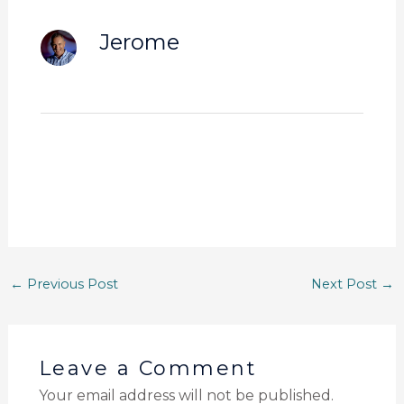
Jerome
←
Previous Post
Next Post
→
Leave a Comment
Your email address will not be published.