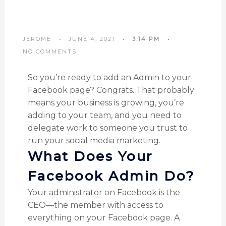
JEROME
JUNE 4, 2021
3:14 PM
NO COMMENTS
So you’re ready to add an Admin to your
Facebook page? Congrats. That probably
means your business is growing, you’re
adding to your team, and you need to
delegate work to someone you trust to
run your social media marketing.
What Does Your
Facebook Admin Do?
Your administrator on Facebook is the
CEO—the member with access to
everything on your Facebook page. A