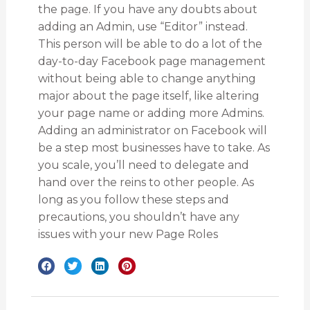
the page. If you have any doubts about
adding an Admin, use “Editor” instead.
This person will be able to do a lot of the
day-to-day Facebook page management
without being able to change anything
major about the page itself, like altering
your page name or adding more Admins.
Adding an administrator on Facebook will
be a step most businesses have to take. As
you scale, you’ll need to delegate and
hand over the reins to other people. As
long as you follow these steps and
precautions, you shouldn’t have any
issues with your new Page Roles