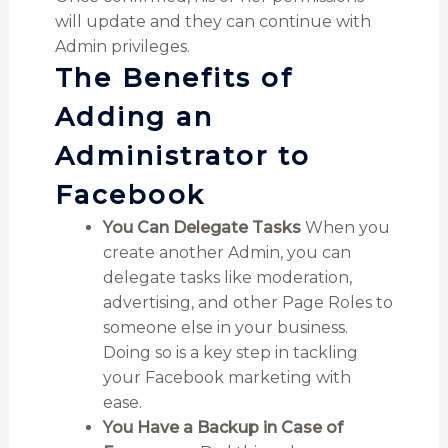
will update and they can continue with
Admin privileges.
The Benefits of
Adding an
Administrator to
Facebook
You Can Delegate Tasks
When you
create another Admin, you can
delegate tasks like moderation,
advertising, and other Page Roles to
someone else in your business.
Doing so is a key step in tackling
your Facebook marketing with
ease.
You Have a Backup in Case of