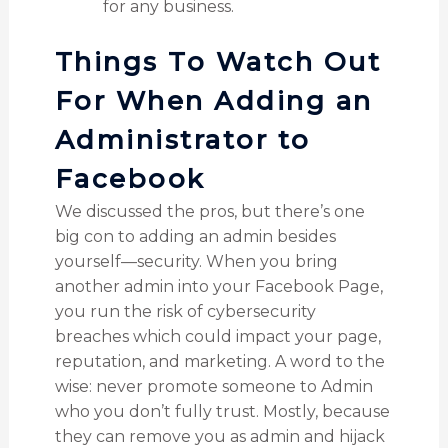
for any business.
Things To Watch Out
For When Adding an
Administrator to
Facebook
We discussed the pros, but there’s one
big con to adding an admin besides
yourself—security. When you bring
another admin into your Facebook Page,
you run the risk of cybersecurity
breaches which could impact your page,
reputation, and marketing. A word to the
wise: never promote someone to Admin
who you don’t fully trust. Mostly, because
they can remove you as admin and hijack