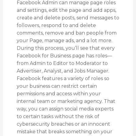
Facebook Admin can manage page roles
and settings, edit the page and add apps,
create and delete posts, send messages to
followers, respond to and delete
comments, remove and ban people from
your Page, manage ads, and a lot more.
During this process, you’ll see that every
Facebook for Business page has roles—
from Admin to Editor to Moderator to
Advertiser, Analyst, and Jobs Manager.
Facebook features a variety of roles so
your business can restrict certain
permissions and access within your
internal team or marketing agency. That
way, you can assign social media experts
to certain tasks without the risk of
cybersecurity breaches or an innocent
mistake that breaks something on your