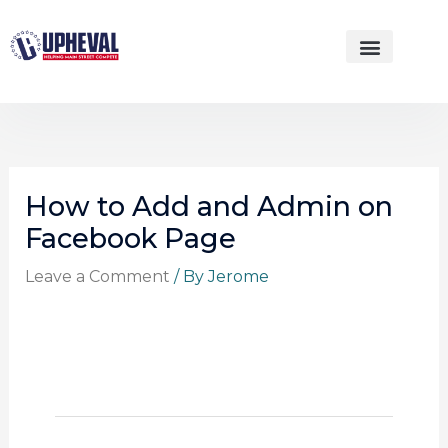
Skip
to
content
WEBSITE DESIGNS
How to Add and Admin on
Facebook Page
Leave a Comment
/ By
Jerome