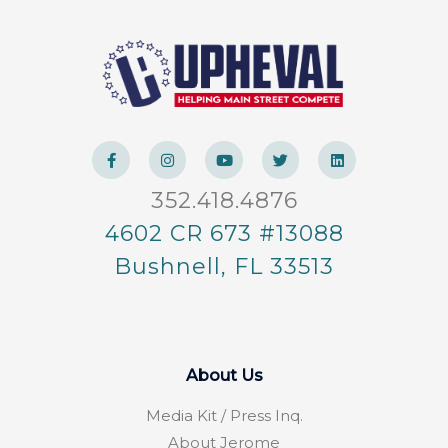
F
I
Y
T
L
a
n
o
w
i
c
s
u
i
n
e
t
t
t
k
352.418.4876
b
a
u
t
e
o
g
b
e
d
o
r
e
r
i
4602 CR 673 #13088
k
a
n
-
m
Bushnell, FL 33513
f
About Us
Media Kit / Press Inq.
About Jerome