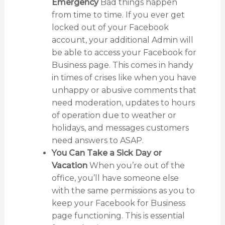
Emergency
Bad things happen
from time to time. If you ever get
locked out of your Facebook
account, your additional Admin will
be able to access your Facebook for
Business page. This comes in handy
in times of crises like when you have
unhappy or abusive comments that
need moderation, updates to hours
of operation due to weather or
holidays, and messages customers
need answers to ASAP.
You Can Take a Sick Day or
Vacation
When you’re out of the
office, you’ll have someone else
with the same permissions as you to
keep your Facebook for Business
page functioning. This is essential