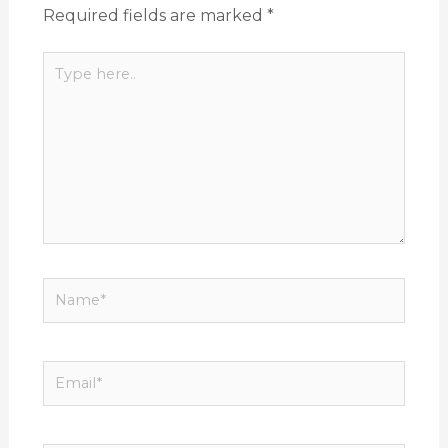
Required fields are marked
*
Type
here..
Name*
Email*