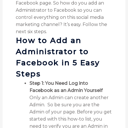
Facebook page. So how do you add an
Administrator to Facebook so you can
control everything on this social media
marketing channel? It’s easy. Follow the
next six steps.
How to Add an
Administrator to
Facebook in 5 Easy
Steps
Step 1: You Need Log into
Facebook as an Admin Yourself
Only an Admin can create another
Admin. So be sure you are the
Admin of your page. Before you get
started with this how-to list, you
need to verify you are an Admin in