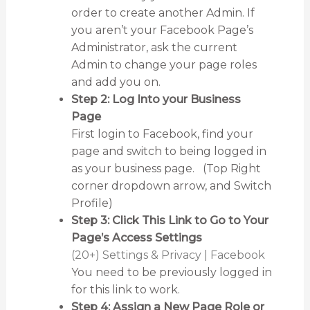
order to create another Admin. If
you aren’t your Facebook Page’s
Administrator, ask the current
Admin to change your page roles
and add you on.
Step 2: Log Into your Business
Page
First login to Facebook, find your
page and switch to being logged in
as your business page. (Top Right
corner dropdown arrow, and Switch
Profile)
Step 3: Click This Link to Go to Your
Page’s Access Settings
(20+) Settings & Privacy | Facebook
You need to be previously logged in
for this link to work.
Step 4: Assign a New Page Role or