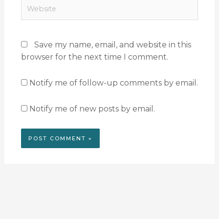
Website
Save my name, email, and website in this
browser for the next time I comment.
Notify me of follow-up comments by email.
Notify me of new posts by email.