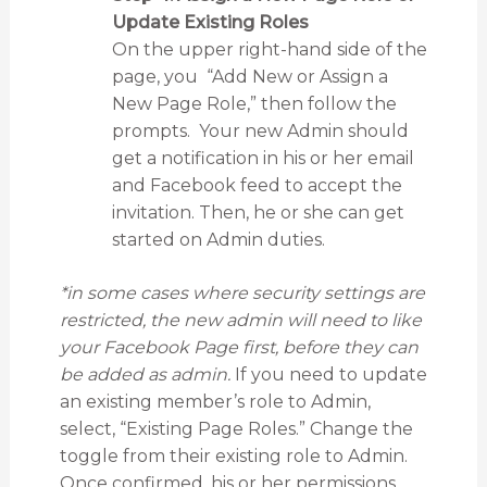
Update Existing Roles
On the upper right-hand side of the
page, you “Add New or Assign a
New Page Role,” then follow the
prompts. Your new Admin should
get a notification in his or her email
and Facebook feed to accept the
invitation. Then, he or she can get
started on Admin duties.
*in some cases where security settings are
restricted, the new admin will need to like
your Facebook Page first, before they can
be added as admin.
If you need to update
an existing member’s role to Admin,
select, “Existing Page Roles.” Change the
toggle from their existing role to Admin.
Once confirmed, his or her permissions