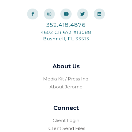
F
I
Y
T
L
a
n
o
w
i
c
s
u
i
n
e
t
t
t
k
352.418.4876
b
a
u
t
e
o
g
b
e
d
4602 CR 673 #13088
o
r
e
r
i
k
a
n
Bushnell, FL 33513
-
m
f
About Us
Media Kit / Press Inq.
About Jerome
Connect
Client Login
Client Send Files