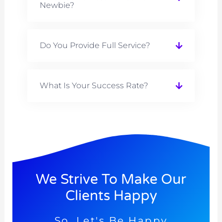
Newbie?
Do You Provide Full Service?
What Is Your Success Rate?
We Strive To Make Our
Clients Happy
So, Let's Be Happy