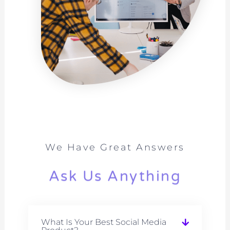
We Have Great Answers
Ask Us Anything
What Is Your Best Social Media