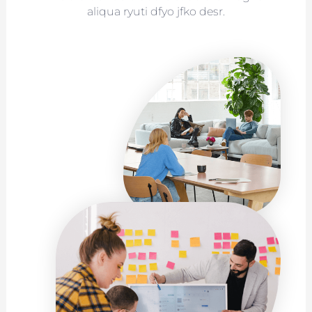
aliqua ryuti dfyo jfko desr.