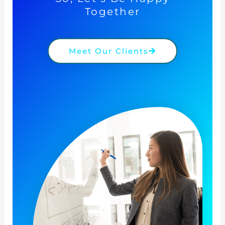
Together
Meet Our Clients