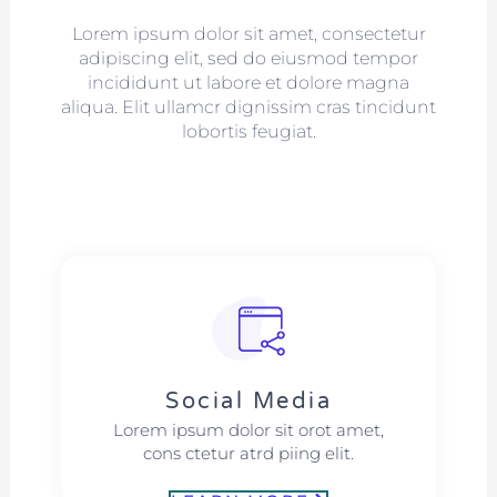
Lorem ipsum dolor sit amet, consectetur
adipiscing elit, sed do eiusmod tempor
incididunt ut labore et dolore magna
aliqua. Elit ullamcr dignissim cras tincidunt
lobortis feugiat.
Social Media​​
Lorem ipsum dolor sit orot amet,
cons ctetur atrd piing elit.​