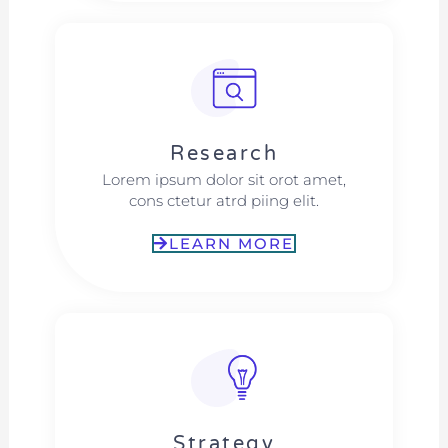
Research​​
Lorem ipsum dolor sit orot amet,
cons ctetur atrd piing elit.​
LEARN MORE
Strategy​​