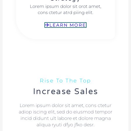
Lorem ipsum dolor sit orot amet,
cons ctetur atrd piing elit.​
LEARN MORE
Rise To The Top
Increase Sales
Lorem ipsum dolor sit amet, cons ctetur
adiop iscing elit, sed do eiusmod tempor
incid didunt ult labore et dolore magna
aliqua ryuti dfyo jfko desr.