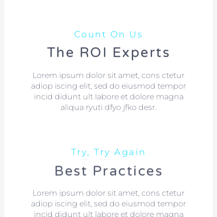
Count On Us
The ROI Experts
Lorem ipsum dolor sit amet, cons ctetur
adiop iscing elit, sed do eiusmod tempor
incid didunt ult labore et dolore magna
aliqua ryuti dfyo jfko desr.
Try, Try Again
Best Practices
Lorem ipsum dolor sit amet, cons ctetur
adiop iscing elit, sed do eiusmod tempor
incid didunt ult labore et dolore magna