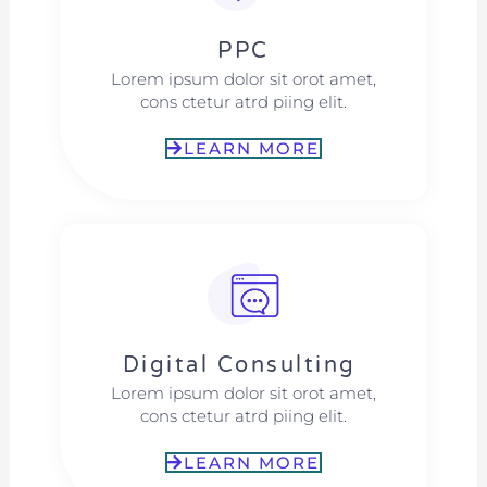
PPC
Lorem ipsum dolor sit orot amet,
cons ctetur atrd piing elit.​
LEARN MORE
Digital Consulting ​​
Lorem ipsum dolor sit orot amet,
cons ctetur atrd piing elit.​
LEARN MORE