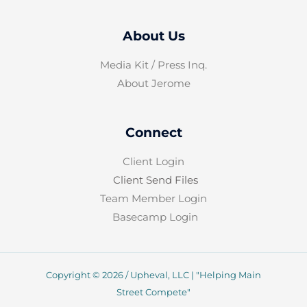
About Us
Media Kit / Press Inq.
About Jerome
Connect
Client Login
Client Send Files
Team Member Login
Basecamp Login
Copyright © 2026 / Upheval, LLC | "Helping Main
Street Compete"