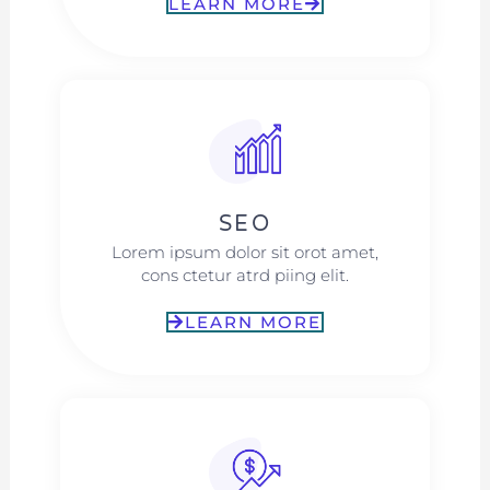
LEARN MORE
SEO
Lorem ipsum dolor sit orot amet,
cons ctetur atrd piing elit.​
LEARN MORE