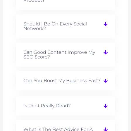
Product?
Should I Be On Every Social
Network?
Can Good Content Improve My
SEO Score?
Can You Boost My Business Fast?
Is Print Really Dead?
What Is The Best Advice For A