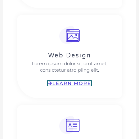
Web Design​
Lorem ipsum dolor sit orot amet,
cons ctetur atrd piing elit.​
LEARN MORE