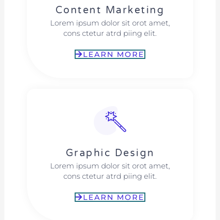
Content Marketing​
Lorem ipsum dolor sit orot amet,
cons ctetur atrd piing elit.​
LEARN MORE
Graphic Design​​
Lorem ipsum dolor sit orot amet,
cons ctetur atrd piing elit.​
LEARN MORE