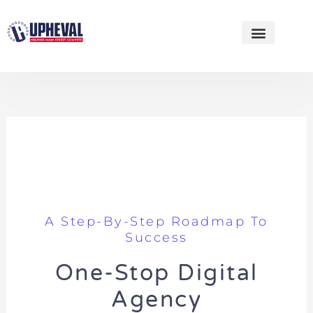
Skip
to
content
WEBSITE DESIGNS
A Step-By-Step Roadmap To
Success
One-Stop Digital
Agency